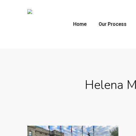
Skip
to
main
Home
Our Process
content
Helena Mo