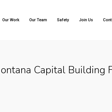
Our Work
Our Team
Safety
Join Us
Cont
ntana Capital Building 