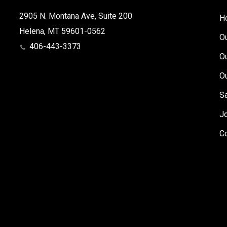
2905 N. Montana Ave, Suite 200
H
Helena, MT 59601-0562
O
406-443-3373
O
O
S
J
C