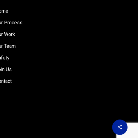
ome
ur Process
ur Work
ur Team
afety
oin Us
ontact
Share