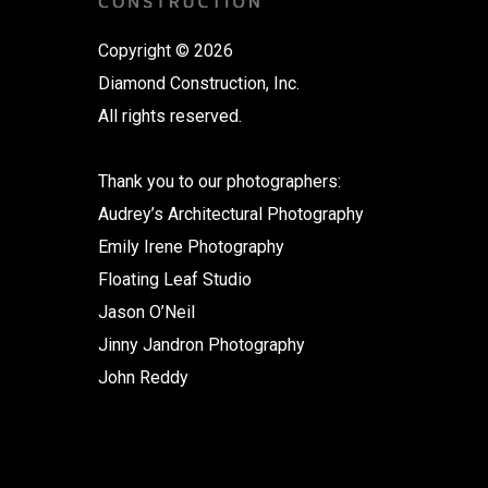
Copyright © 2026
Diamond Construction, Inc.
All rights reserved.
Thank you to our photographers:
Audrey’s Architectural Photography
Emily Irene Photography
Floating Leaf Studio
Jason O’Neil
Jinny Jandron Photography
John Reddy