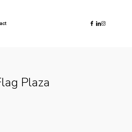
Facebook
Linkedin
Instagram
act
Flag Plaza