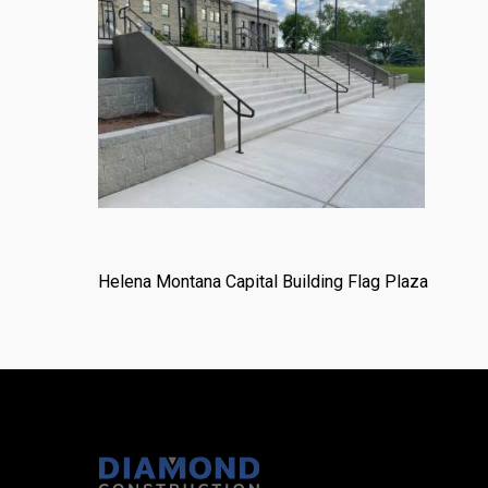
Helena Montana Capital Building Flag Plaza