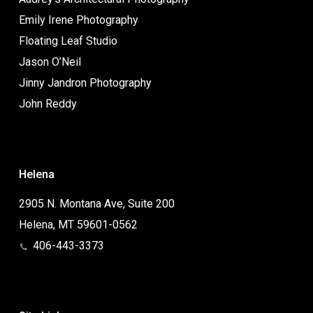
Emily Irene Photography
Floating Leaf Studio
Jason O’Neil
Jinny Jandron Photography
John Reddy
Helena
2905 N. Montana Ave, Suite 200
Helena, MT 59601-0562
406-443-3373