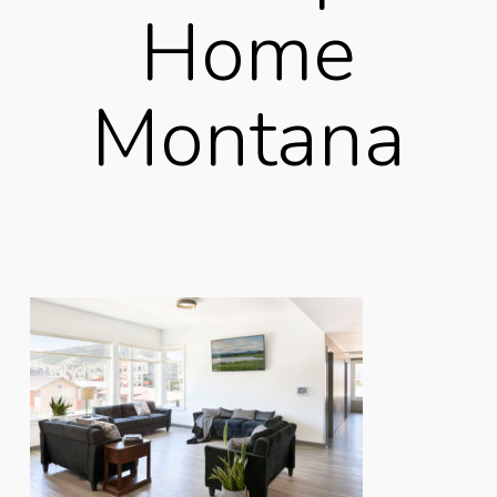
Home
Montana