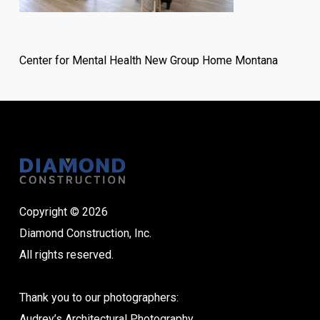
Center for Mental Health New Group Home Montana
Copyright © 2026
Diamond Construction, Inc.
All rights reserved.
Thank you to our photographers:
Audrey’s Architectural Photography