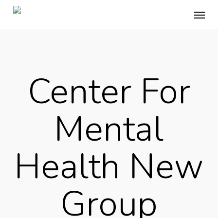
Skip
Menu
to
main
content
Center For
Mental
Health New
Group