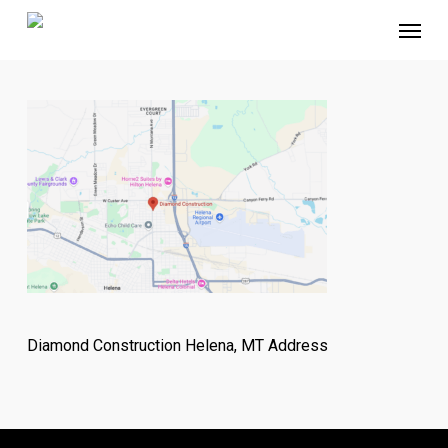
Skip
Menu
to
main
content
Diamond Construction Helena, MT Address