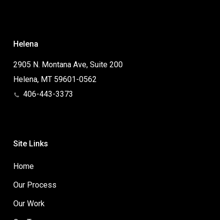
Helena
2905 N. Montana Ave, Suite 200
Helena, MT 59601-0562
406-443-3373
Site Links
Home
Our Process
Our Work