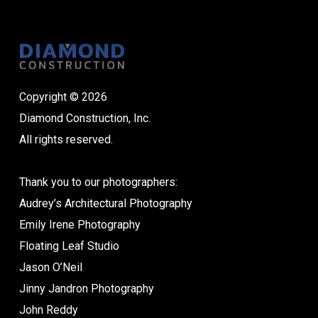
Copyright © 2026
Diamond Construction, Inc.
All rights reserved.
Thank you to our photographers:
Audrey’s Architectural Photography
Emily Irene Photography
Floating Leaf Studio
Jason O’Neil
Jinny Jandron Photography
John Reddy