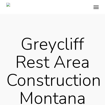
Skip
Menu
to
main
content
Greycliff
Rest Area
Construction
Montana