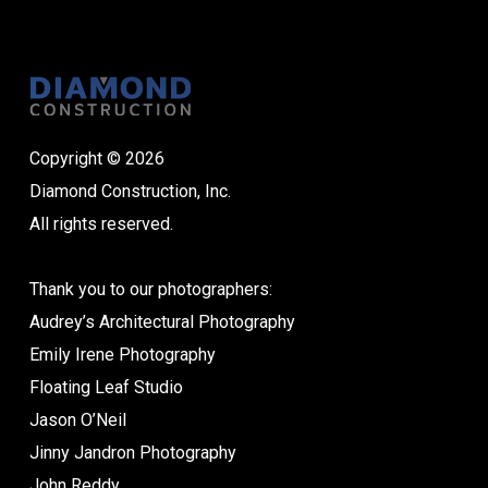
Copyright © 2026
Diamond Construction, Inc.
All rights reserved.
Thank you to our photographers:
Audrey’s Architectural Photography
Emily Irene Photography
Floating Leaf Studio
Jason O’Neil
Jinny Jandron Photography
John Reddy