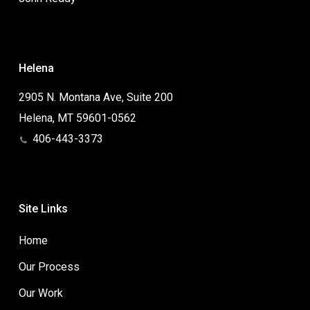
Helena
2905 N. Montana Ave, Suite 200
Helena, MT 59601-0562
406-443-3373
Site Links
Home
Our Process
Our Work