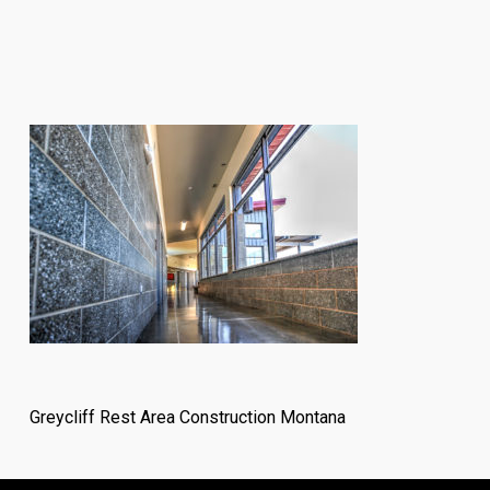
Greycliff Rest Area Construction Montana