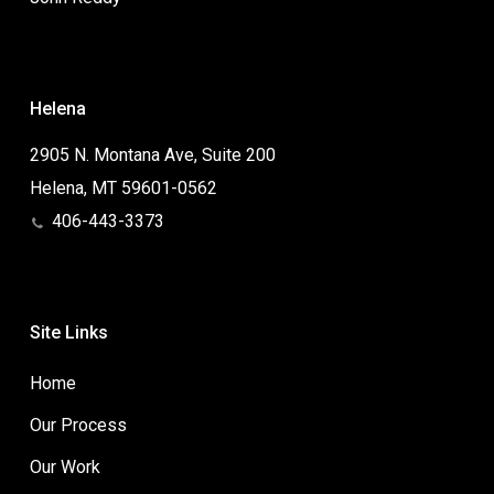
Helena
2905 N. Montana Ave, Suite 200
Helena, MT 59601-0562
406-443-3373
Site Links
Home
Our Process
Our Work