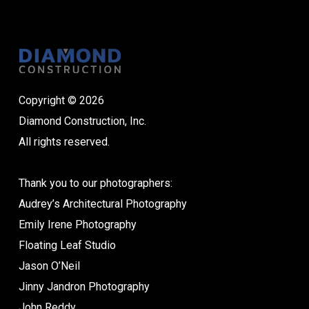
Copyright © 2026
Diamond Construction, Inc.
All rights reserved.
Thank you to our photographers:
Audrey’s Architectural Photography
Emily Irene Photography
Floating Leaf Studio
Jason O’Neil
Jinny Jandron Photography
John Reddy