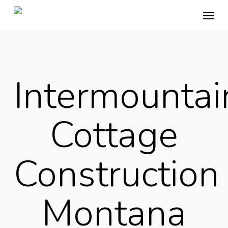
Skip
Menu
to
main
content
Intermountai
Cottage
Construction
Montana