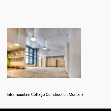
Intermountain Cottage Construction Montana