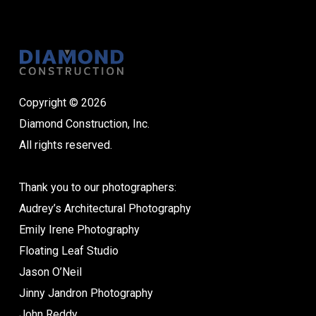
Copyright © 2026
Diamond Construction, Inc.
All rights reserved.
Thank you to our photographers:
Audrey’s Architectural Photography
Emily Irene Photography
Floating Leaf Studio
Jason O’Neil
Jinny Jandron Photography
John Reddy