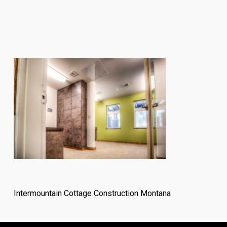
Intermountain Cottage Construction Montana