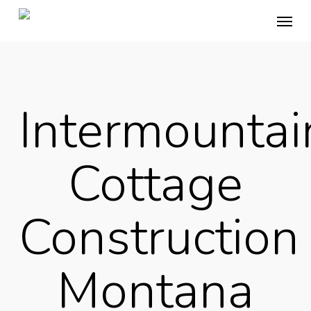
Skip
Menu
to
main
content
Intermountai
Cottage
Construction
Montana