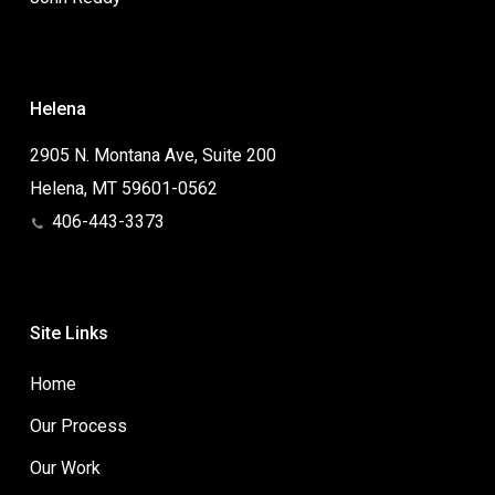
Helena
2905 N. Montana Ave, Suite 200
Helena, MT 59601-0562
406-443-3373
Site Links
Home
Our Process
Our Work