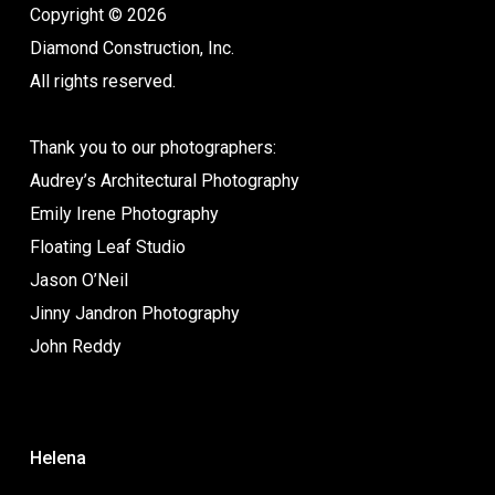
Copyright © 2026
Diamond Construction, Inc.
All rights reserved.
Thank you to our photographers:
Audrey’s Architectural Photography
Emily Irene Photography
Floating Leaf Studio
Jason O’Neil
Jinny Jandron Photography
John Reddy
Helena