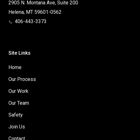
2905 N. Montana Ave, Suite 200
Helena, MT 59601-0562
406-443-3373
Site Links
Home
Our Process
Our Work
Our Team
Safety
Join Us
Contact