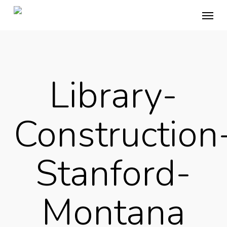
Skip
Menu
to
main
content
Library-
Construction
Stanford-
Montana