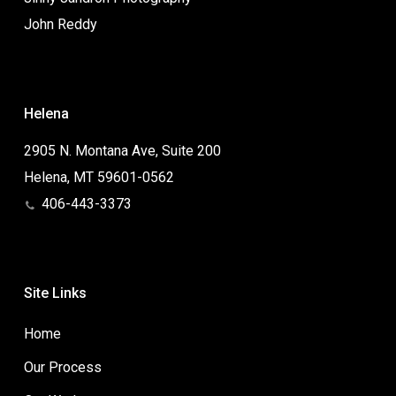
John Reddy
Helena
2905 N. Montana Ave, Suite 200
Helena, MT 59601-0562
406-443-3373
Site Links
Home
Our Process