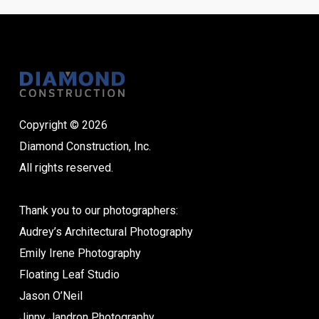
Copyright © 2026
Diamond Construction, Inc.
All rights reserved.
Thank you to our photographers:
Audrey’s Architectural Photography
Emily Irene Photography
Floating Leaf Studio
Jason O’Neil
Jinny Jandron Photography