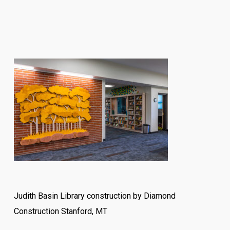
Judith Basin Library construction by Diamond
Construction Stanford, MT