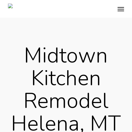
Skip
Menu
to
main
content
Midtown
Kitchen
Remodel
Helena, MT