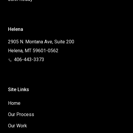
Helena
2905 N. Montana Ave, Suite 200
Helena, MT 59601-0562
406-443-3373
Site Links
Home
Our Process
Our Work