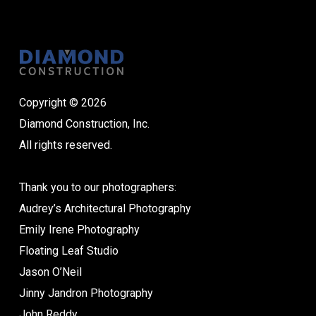
Copyright © 2026
Diamond Construction, Inc.
All rights reserved.
Thank you to our photographers:
Audrey’s Architectural Photography
Emily Irene Photography
Floating Leaf Studio
Jason O’Neil
Jinny Jandron Photography
John Reddy