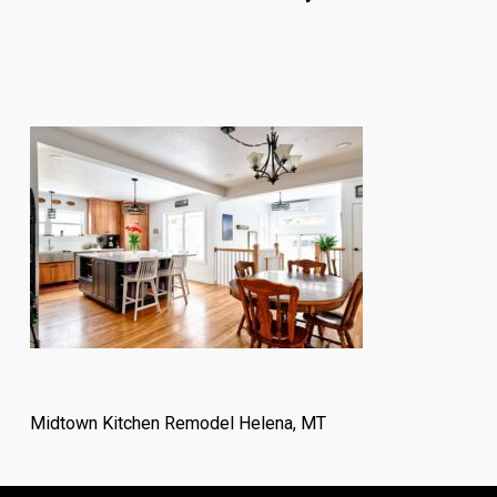
Midtown Kitchen Remodel Helena, MT