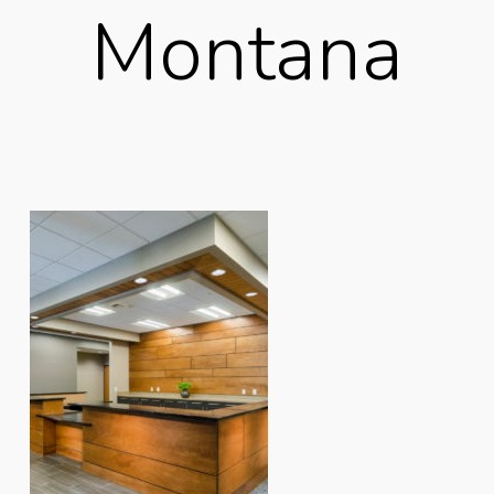
Montana