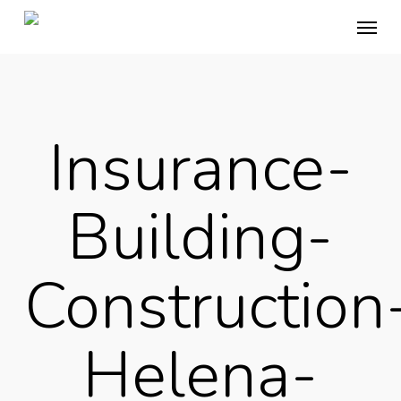
Skip
Menu
to
main
content
Insurance-
Building-
Construction
Helena-