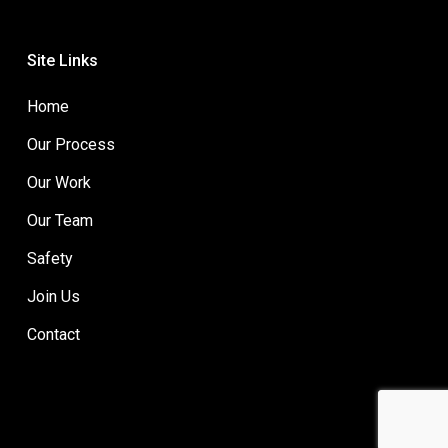
Site Links
Home
Our Process
Our Work
Our Team
Safety
Join Us
Contact