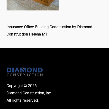
Insurance Office Building Construction by Diamond
Construction Helena MT
Copyright © 2026
Diamond Construction, Inc.
All rights reserved.