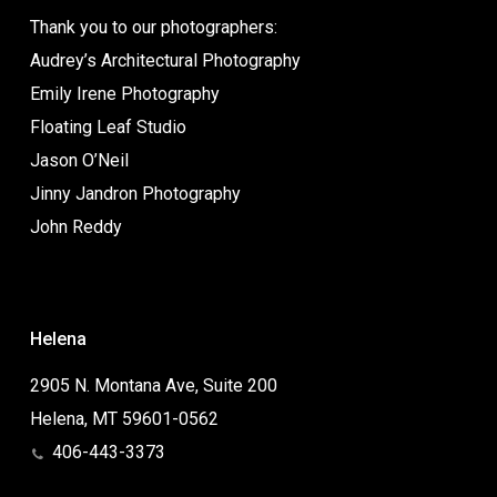
Thank you to our photographers:
Audrey’s Architectural Photography
Emily Irene Photography
Floating Leaf Studio
Jason O’Neil
Jinny Jandron Photography
John Reddy
Helena
2905 N. Montana Ave, Suite 200
Helena, MT 59601-0562
406-443-3373