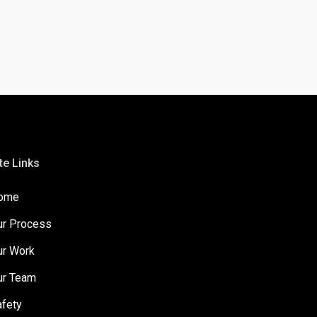
te Links
ome
ur Process
ur Work
ur Team
afety