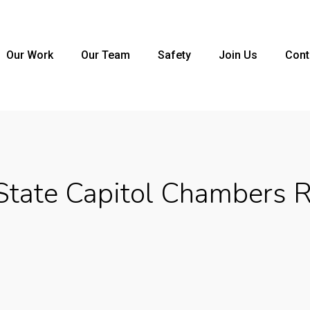
Our Work
Our Team
Safety
Join Us
Cont
tate Capitol Chambers 