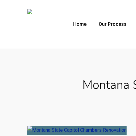
Skip
to
main
Home
Our Process
content
Montana S