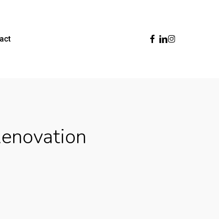
Facebook
Linkedin
Instagram
act
Renovation