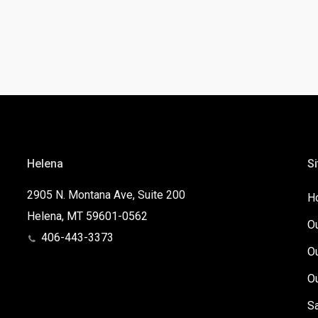
Helena
Si
2905 N. Montana Ave, Suite 200
H
Helena, MT 59601-0562
O
406-443-3373
O
O
S