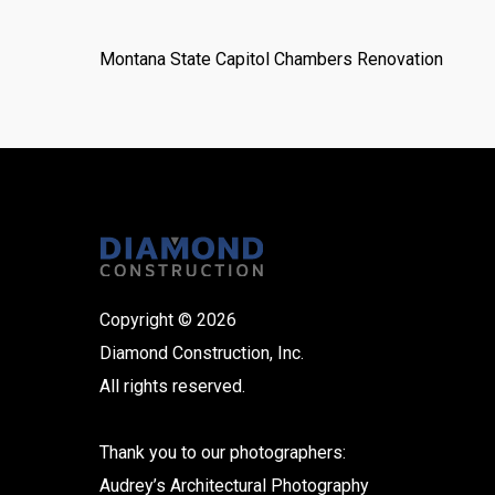
Montana State Capitol Chambers Renovation
Copyright © 2026
Diamond Construction, Inc.
All rights reserved.
Thank you to our photographers:
Audrey’s Architectural Photography