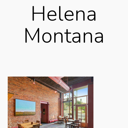
Helena
Montana