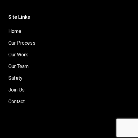
Site Links
Home
Our Process
Our Work
Our Team
Safety
Join Us
Contact