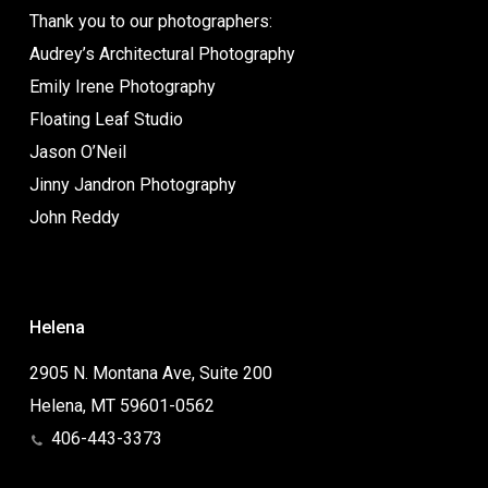
Thank you to our photographers:
Audrey’s Architectural Photography
Emily Irene Photography
Floating Leaf Studio
Jason O’Neil
Jinny Jandron Photography
John Reddy
Helena
2905 N. Montana Ave, Suite 200
Helena, MT 59601-0562
406-443-3373