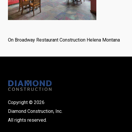
On Broadway Restaurant Construction Helena Montana
Copyright © 2026
Diamond Construction, Inc.
All rights reserved.