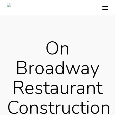
Skip
Menu
to
main
content
On
Broadway
Restaurant
Construction