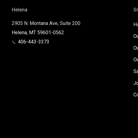
Helena
Si
2905 N. Montana Ave, Suite 200
H
Helena, MT 59601-0562
O
406-443-3373
O
O
S
J
C