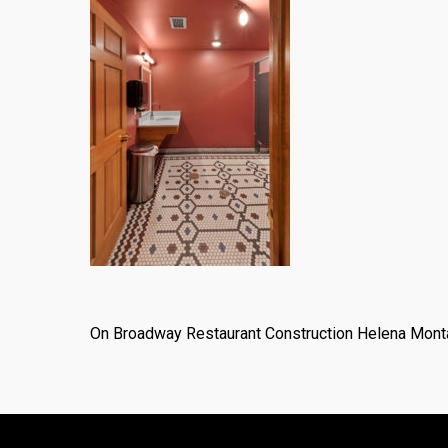
On Broadway Restaurant Construction Helena Mont