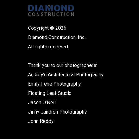
Copyright © 2026
Diamond Construction, Inc.
All rights reserved.
Thank you to our photographers:
Audrey’s Architectural Photography
Emily Irene Photography
Floating Leaf Studio
Jason O’Neil
Jinny Jandron Photography
John Reddy