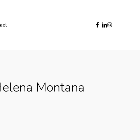
Facebook
Linkedin
Instagram
act
Helena Montana