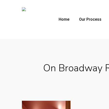
Skip
to
main
Home
Our Process
content
On Broadway R