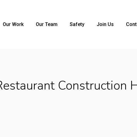
Our Work
Our Team
Safety
Join Us
Cont
estaurant Construction 