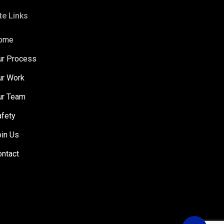
te Links
ome
ur Process
ur Work
ur Team
afety
oin Us
ontact