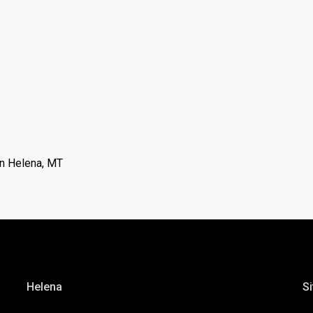
n Helena, MT
Helena
Si