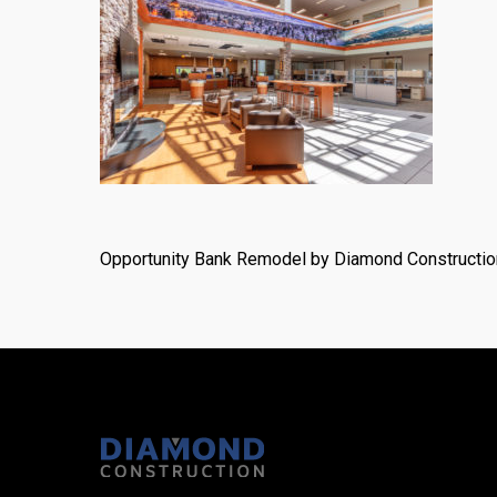
Opportunity Bank Remodel by Diamond Constructio