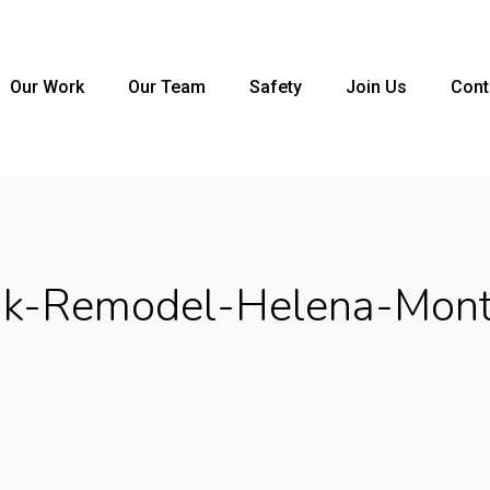
Our Work
Our Team
Safety
Join Us
Cont
k-Remodel-Helena-Mon