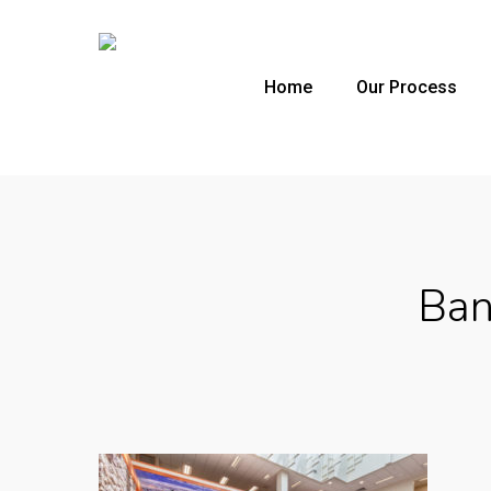
Skip
to
main
Home
Our Process
content
Ban