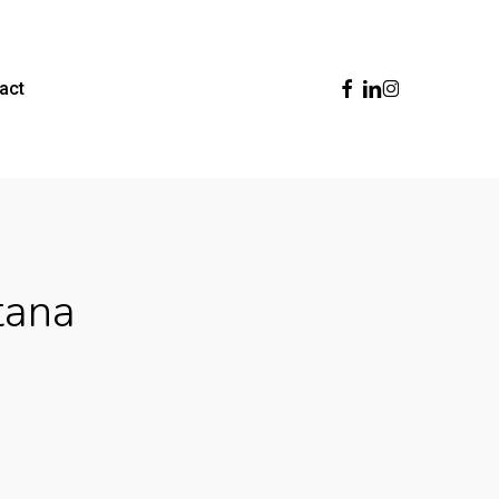
Facebook
Linkedin
Instagram
act
tana