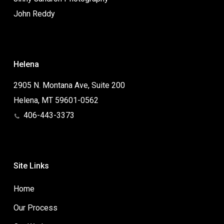
John Reddy
Helena
2905 N. Montana Ave, Suite 200
Helena, MT 59601-0562
406-443-3373
Site Links
Home
Our Process