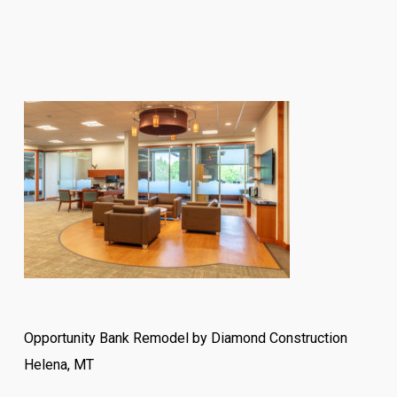
Opportunity Bank Remodel by Diamond Construction
Helena, MT