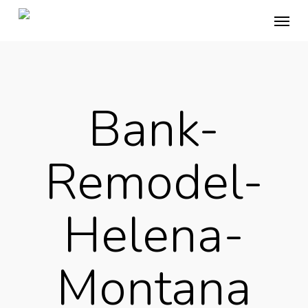
Skip
Menu
to
main
content
Bank-
Remodel-
Helena-
Montana