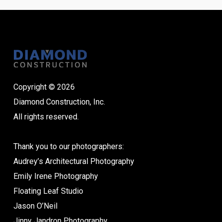
Copyright © 2026
Diamond Construction, Inc.
All rights reserved.
Thank you to our photographers:
Audrey’s Architectural Photography
Emily Irene Photography
Floating Leaf Studio
Jason O’Neil
Jinny Jandron Photography