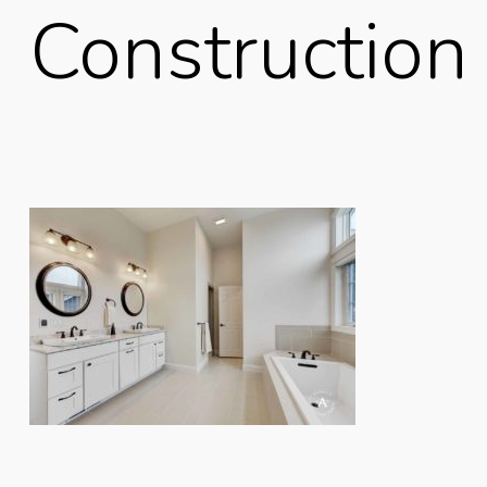
Construction