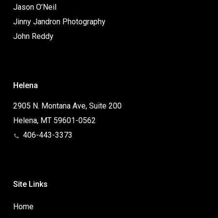
Jason O’Neil
Jinny Jandron Photography
John Reddy
Helena
2905 N. Montana Ave, Suite 200
Helena, MT 59601-0562
406-443-3373
Site Links
Home