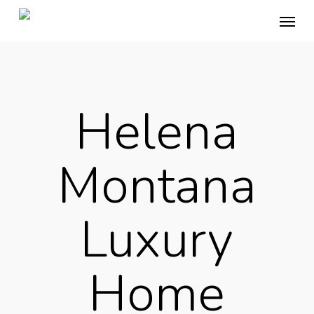
Skip
Menu
to
main
content
Helena
Montana
Luxury
Home