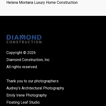
Helena Montana Luxury Home Construction
Copyright © 2026
Diamond Construction, Inc.
All rights reserved.
Thank you to our photographers:
Audrey’s Architectural Photography
Emily Irene Photography
Floating Leaf Studio