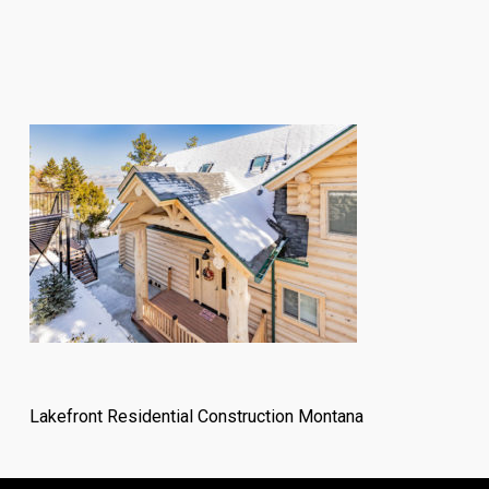
Lakefront Residential Construction Montana