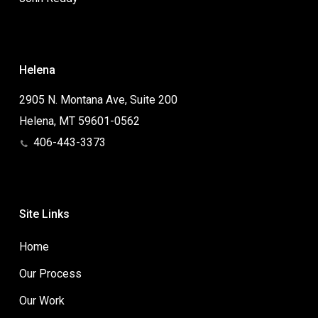
Helena
2905 N. Montana Ave, Suite 200
Helena, MT 59601-0562
406-443-3373
Site Links
Home
Our Process
Our Work