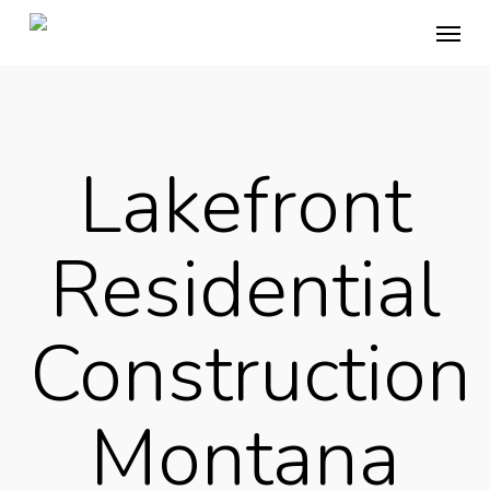
Skip
Menu
to
main
content
Lakefront
Residential
Construction
Montana