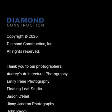
Copyright © 2026
Diamond Construction, Inc.
All rights reserved.
Thank you to our photographers:
Audrey’s Architectural Photography
Emily Irene Photography
Floating Leaf Studio
Jason O’Neil
Jinny Jandron Photography
John Reddy