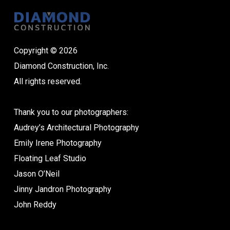
Copyright © 2026
Diamond Construction, Inc.
All rights reserved.
Thank you to our photographers:
Audrey’s Architectural Photography
Emily Irene Photography
Floating Leaf Studio
Jason O’Neil
Jinny Jandron Photography
John Reddy