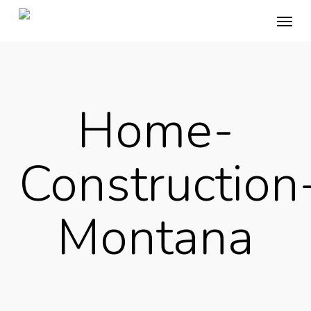
Skip
Menu
to
main
content
Home-
Construction
Montana