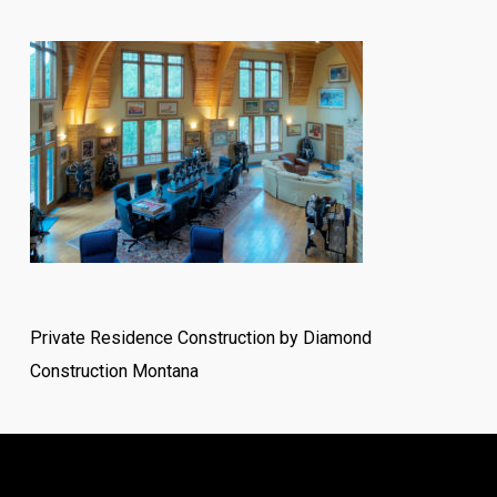
Private Residence Construction by Diamond
Construction Montana