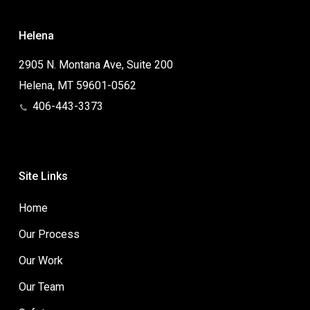
Helena
2905 N. Montana Ave, Suite 200
Helena, MT 59601-0562
406-443-3373
Site Links
Home
Our Process
Our Work
Our Team