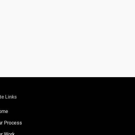
te Links
ome
ur Process
ur Work