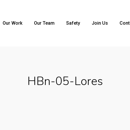
Our Work
Our Team
Safety
Join Us
Cont
HBn-05-Lores