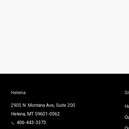
Helena
Si
2905 N. Montana Ave, Suite 200
H
Helena, MT 59601-0562
O
406-443-3373
O