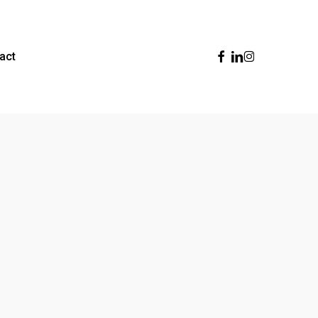
Facebook
Linkedin
Instagram
act