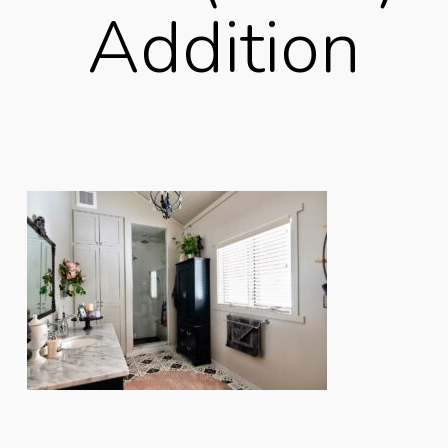
Addition