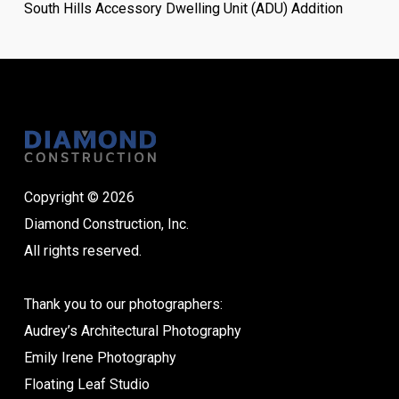
South Hills Accessory Dwelling Unit (ADU) Addition
Copyright © 2026
Diamond Construction, Inc.
All rights reserved.
Thank you to our photographers:
Audrey’s Architectural Photography
Emily Irene Photography
Floating Leaf Studio