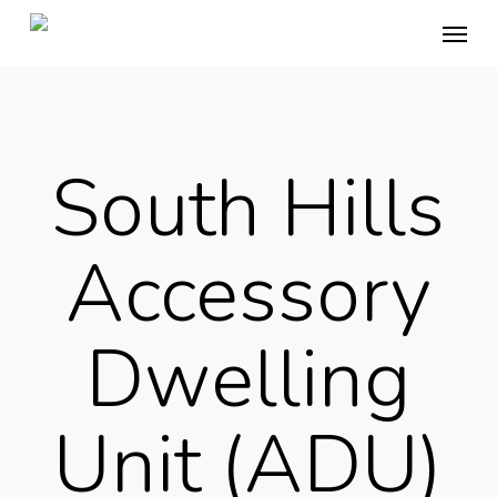
Skip
Menu
to
main
content
South Hills
Accessory
Dwelling
Unit (ADU)