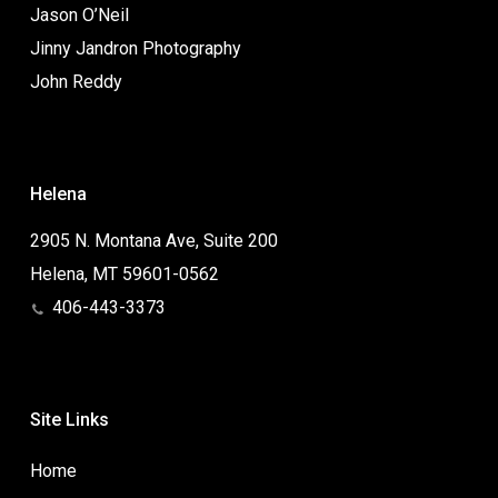
Jason O’Neil
Jinny Jandron Photography
John Reddy
Helena
2905 N. Montana Ave, Suite 200
Helena, MT 59601-0562
406-443-3373
Site Links
Home