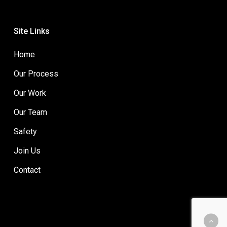
Site Links
Home
Our Process
Our Work
Our Team
Safety
Join Us
Contact