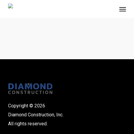
Skip
Menu
to
main
content
Copyright © 2026
Diamond Construction, Inc.
All rights reserved.