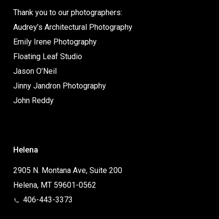
Thank you to our photographers:
Audrey’s Architectural Photography
Emily Irene Photography
Floating Leaf Studio
Jason O’Neil
Jinny Jandron Photography
John Reddy
Helena
2905 N. Montana Ave, Suite 200
Helena, MT 59601-0562
406-443-3373