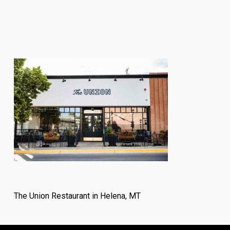
The Union Restaurant in Helena, MT