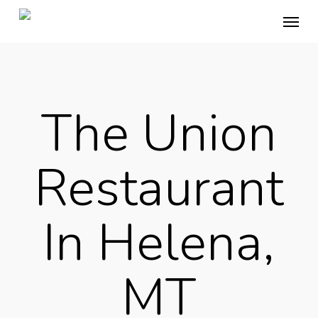
Skip
Menu
to
main
content
The Union
Restaurant
In Helena,
MT