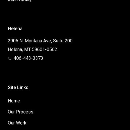
Helena
2905 N. Montana Ave, Suite 200
Helena, MT 59601-0562
406-443-3373
Site Links
Home
Our Process
Our Work