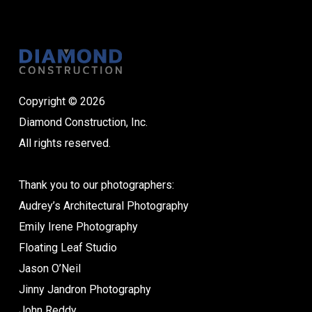
Copyright © 2026
Diamond Construction, Inc.
All rights reserved.
Thank you to our photographers:
Audrey’s Architectural Photography
Emily Irene Photography
Floating Leaf Studio
Jason O’Neil
Jinny Jandron Photography
John Reddy