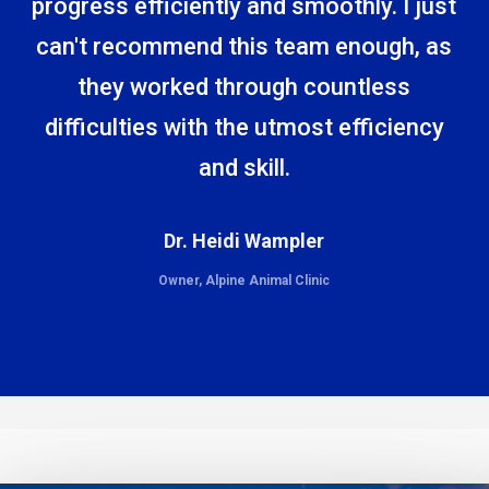
progress efficiently and smoothly. I just
can't recommend this team enough, as
they worked through countless
difficulties with the utmost efficiency
and skill.
Dr. Heidi Wampler
Owner, Alpine Animal Clinic