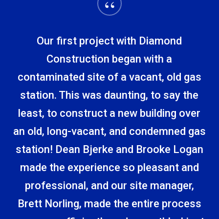
“
Our first project with Diamond
Construction began with a
contaminated site of a vacant, old gas
station. This was daunting, to say the
least, to construct a new building over
an old, long-vacant, and condemned gas
station! Dean Bjerke and Brooke Logan
made the experience so pleasant and
professional, and our site manager,
Brett Norling, made the entire process