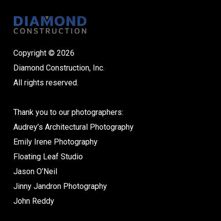
Copyright © 2026
Diamond Construction, Inc.
All rights reserved.
Thank you to our photographers:
Audrey’s Architectural Photography
Emily Irene Photography
Floating Leaf Studio
Jason O’Neil
Jinny Jandron Photography
John Reddy