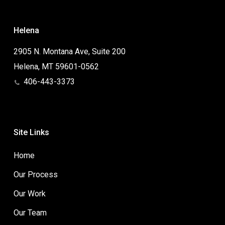
Helena
2905 N. Montana Ave, Suite 200
Helena, MT 59601-0562
406-443-3373
Site Links
Home
Our Process
Our Work
Our Team