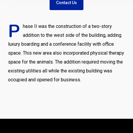
Contact Us
P
hase II was the construction of a two-story
addition to the west side of the building, adding
luxury boarding and a conference facility with office
space. This new area also incorporated physical therapy
space for the animals. The addition required moving the
existing utilities all while the existing building was
occupied and opened for business.