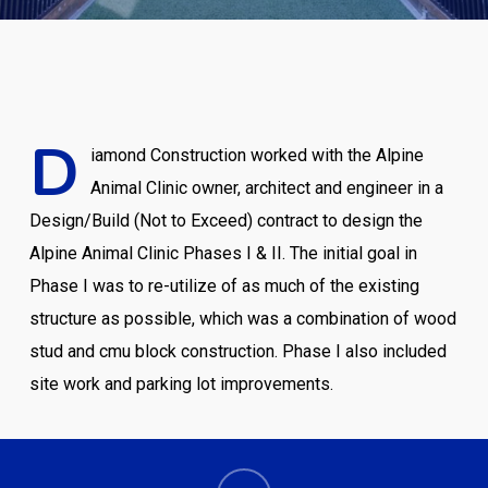
D
iamond Construction worked with the Alpine
Animal Clinic owner, architect and engineer in a
Design/Build (Not to Exceed) contract to design the
Alpine Animal Clinic Phases I & II. The initial goal in
Phase I was to re-utilize of as much of the existing
structure as possible, which was a combination of wood
stud and cmu block construction. Phase I also included
site work and parking lot improvements.