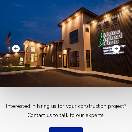
Interested in hiring us for your construction project?
Contact us to talk to our experts!