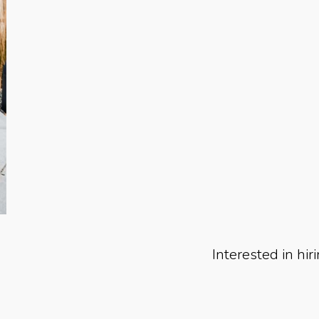
Interested in hir