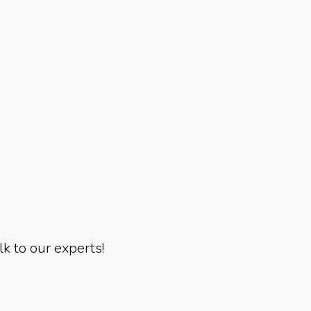
lk to our experts!