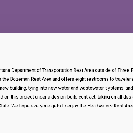
ntana Department of Transportation Rest Area outside of Three 
es the Bozeman Rest Area and offers eight restrooms to traveler
a new building, tying into new water and wastewater systems, an
d on this project under a design-build contract, taking on all des
e State. We hope everyone gets to enjoy the Headwaters Rest Area