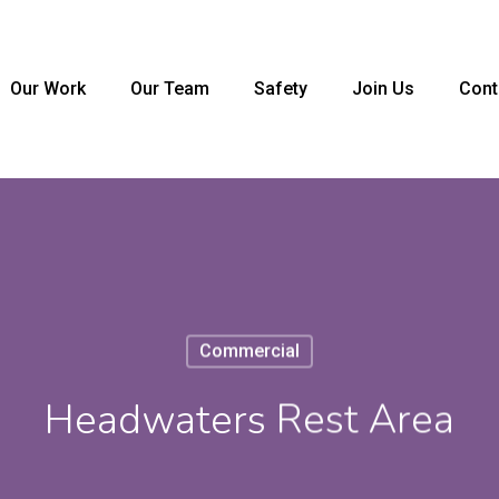
Our Work
Our Team
Safety
Join Us
Cont
Commercial
Headwaters Rest Area