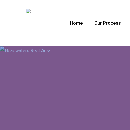
Skip
to
main
Home
Our Process
content