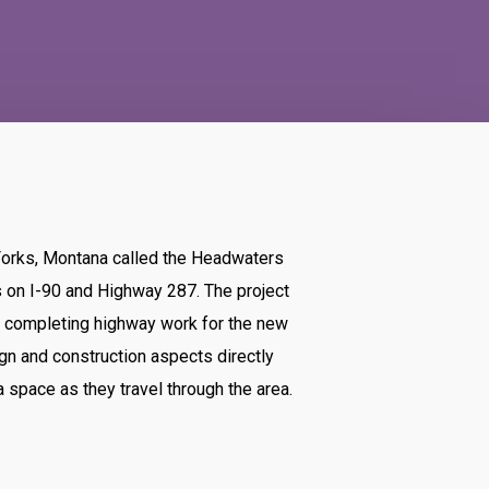
Forks, Montana called the Headwaters
s on I-90 and Highway 287. The project
d completing highway work for the new
ign and construction aspects directly
 space as they travel through the area.