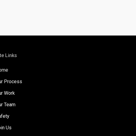
te Links
ome
ur Process
ur Work
ur Team
afety
oin Us