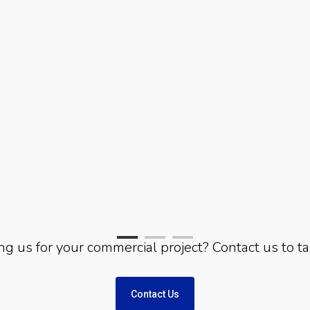
ing us for your commercial project? Contact us to ta
Contact Us