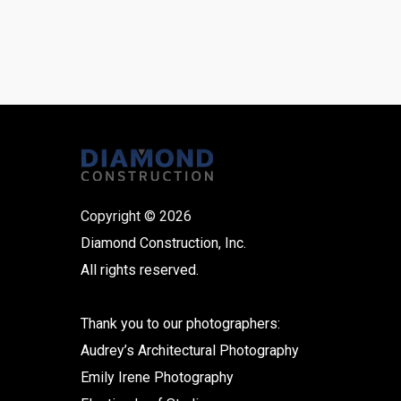
Copyright © 2026
Diamond Construction, Inc.
All rights reserved.
Thank you to our photographers:
Audrey’s Architectural Photography
Emily Irene Photography