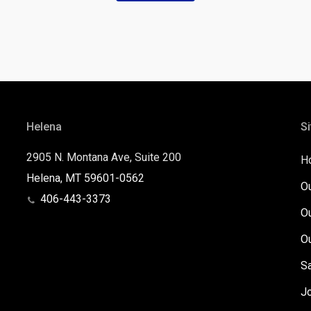
Helena
Si
2905 N. Montana Ave, Suite 200
H
Helena, MT 59601-0562
O
406-443-3373
O
O
S
J