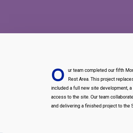
O
ur team completed our fifth Mo
Rest Area. This project replac
included a full new site development, 
access to the site. Our team collaborate
and delivering a finished project to th