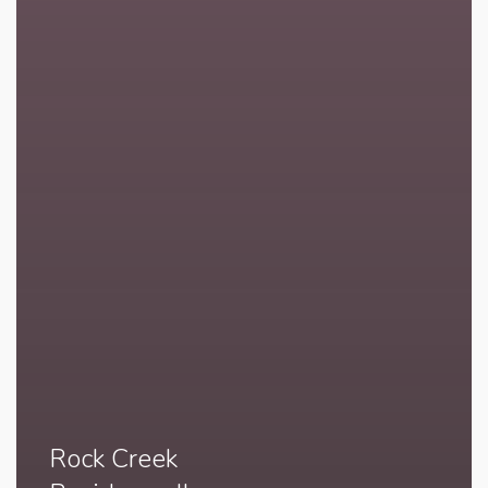
Rock Creek