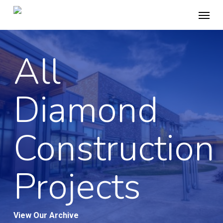
Skip
Menu
to
main
content
All
Diamond
Construction
Projects
View Our Archive