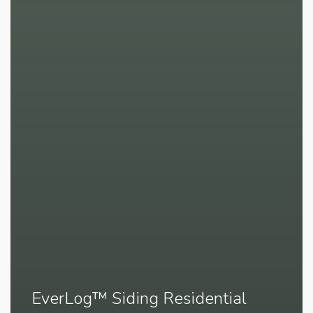
EverLog™ Siding Residential