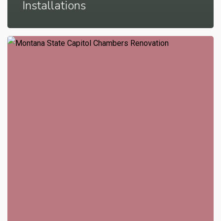
Installations
Montana
State
Capitol
Senate
Chambers
Renovation