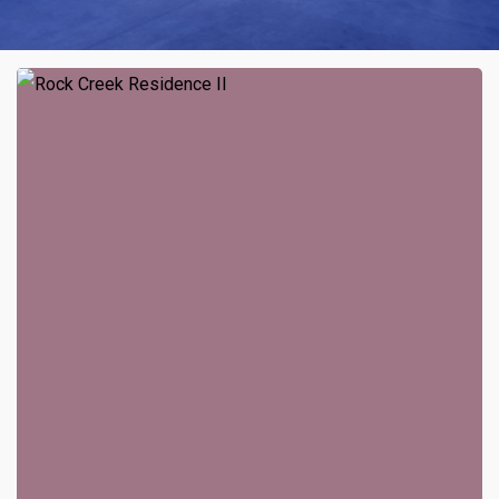
Rock
Creek
Residence
II