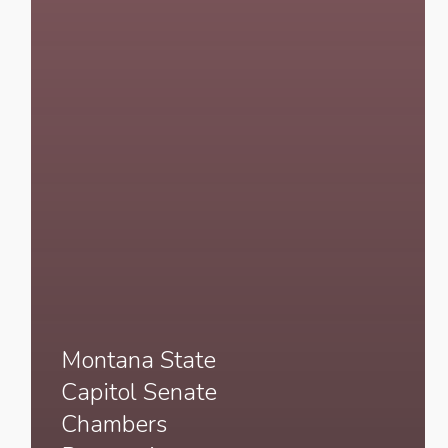
Montana State
Capitol Senate
Chambers