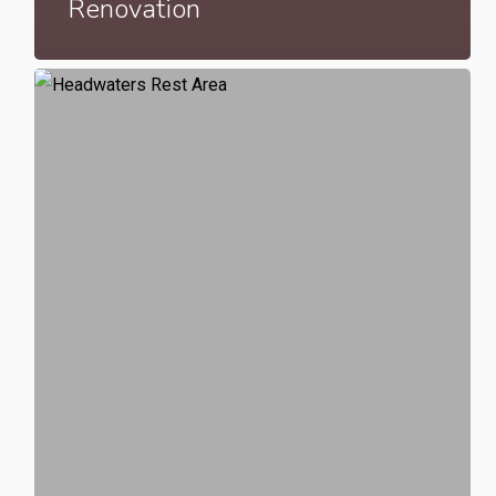
Renovation
Headwaters
Rest
Area