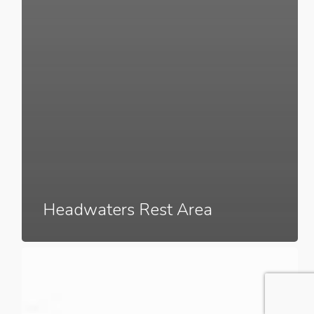
Headwaters Rest Area
The
Union