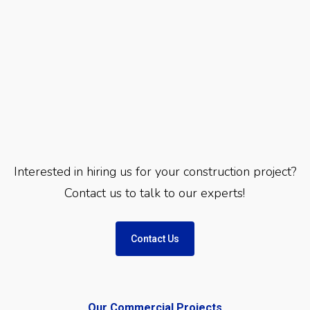
Interested in hiring us for your construction project?
Contact us to talk to our experts!
Contact Us
Our Commercial Projects