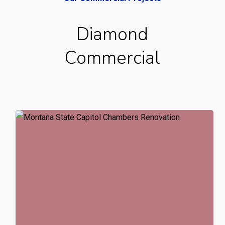
Diamond
Commercial
Montana
State
Capitol
Senate
Chambers
Renovation