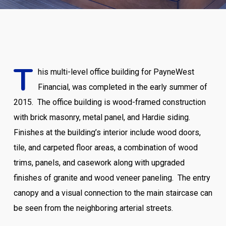
T
his multi-level office building for PayneWest
Financial, was completed in the early summer of
2015. The office building is wood-framed construction
with brick masonry, metal panel, and Hardie siding.
Finishes at the building’s interior include wood doors,
tile, and carpeted floor areas, a combination of wood
trims, panels, and casework along with upgraded
finishes of granite and wood veneer paneling.
The entry
canopy and a visual connection to the main staircase can
be seen from the neighboring arterial streets.