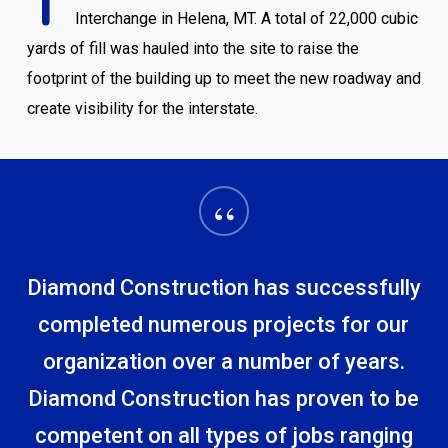
T
Interchange in Helena, MT. A total of 22,000 cubic
yards of fill was hauled into the site to raise the
footprint of the building up to meet the new roadway and
create visibility for the interstate.
“
Diamond Construction has successfully
completed numerous projects for our
organization over a number of years.
Diamond Construction has proven to be
competent on all types of jobs ranging