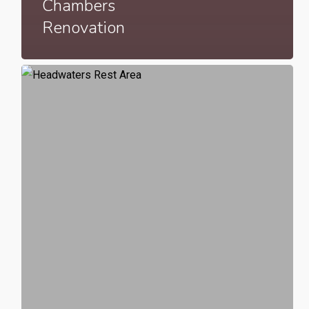
Chambers
Renovation
Headwaters
Rest
Area