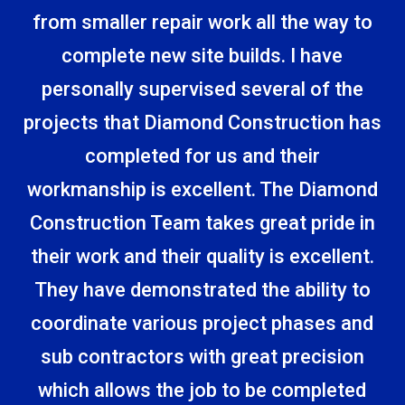
from smaller repair work all the way to
complete new site builds. I have
personally supervised several of the
projects that Diamond Construction has
completed for us and their
workmanship is excellent. The Diamond
Construction Team takes great pride in
their work and their quality is excellent.
They have demonstrated the ability to
coordinate various project phases and
sub­ contractors with great precision
which allows the job to be completed