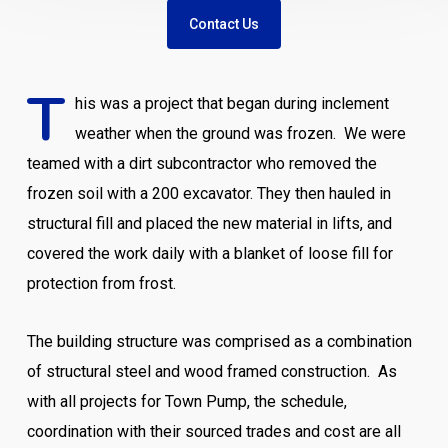
Contact Us
T
his was a project that began during inclement
weather when the ground was frozen. We were
teamed with a dirt subcontractor who removed the
frozen soil with a 200 excavator. They then hauled in
structural fill and placed the new material in lifts, and
covered the work daily with a blanket of loose fill for
protection from frost.
The building structure was comprised as a combination
of structural steel and wood framed construction. As
with all projects for Town Pump, the schedule,
coordination with their sourced trades and cost are all