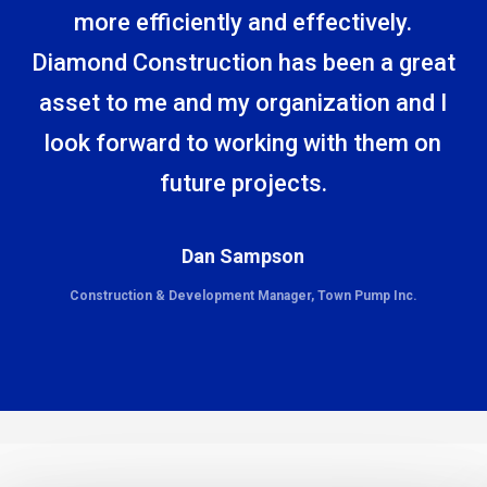
more efficiently and effectively.
Diamond Construction has been a great
asset to me and my organization and I
look forward to working with them on
future projects.
Dan Sampson
Construction & Development Manager, Town Pump Inc.