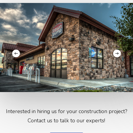
Interested in hiring us for your construction project?
Contact us to talk to our experts!