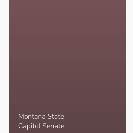
Montana State
Capitol Senate