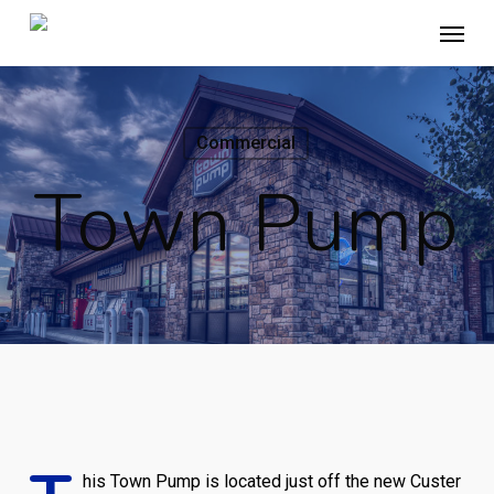
Skip
Menu
to
main
content
Commercial
Town Pump
his Town Pump is located just off the new Custer