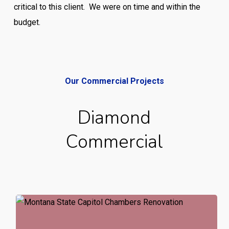
critical to this client. We were on time and within the
budget.
Our Commercial Projects
Diamond
Commercial
Montana
State